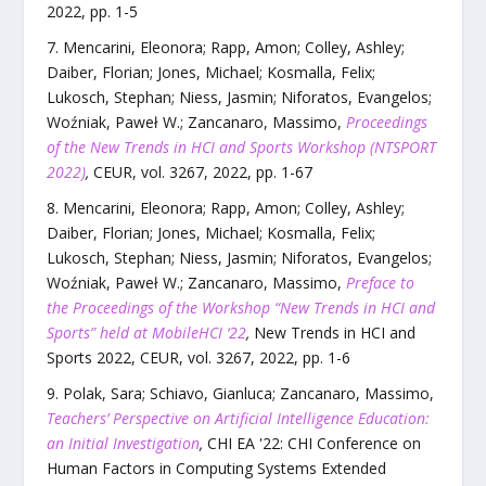
2022
, pp.
1
-
5
Mencarini, Eleonora; Rapp, Amon; Colley, Ashley;
Daiber, Florian; Jones, Michael; Kosmalla, Felix;
Lukosch, Stephan; Niess, Jasmin; Niforatos, Evangelos;
Woźniak, Paweł W.; Zancanaro, Massimo
,
Proceedings
of the New Trends in HCI and Sports Workshop (NTSPORT
2022)
,
CEUR
,
vol.
3267
,
2022
, pp.
1
-
67
Mencarini, Eleonora; Rapp, Amon; Colley, Ashley;
Daiber, Florian; Jones, Michael; Kosmalla, Felix;
Lukosch, Stephan; Niess, Jasmin; Niforatos, Evangelos;
Woźniak, Paweł W.; Zancanaro, Massimo
,
Preface to
the Proceedings of the Workshop “New Trends in HCI and
Sports” held at MobileHCI ‘22
,
New Trends in HCI and
Sports 2022
,
CEUR
,
vol.
3267
,
2022
, pp.
1
-
6
Polak, Sara; Schiavo, Gianluca; Zancanaro, Massimo
,
Teachers’ Perspective on Artificial Intelligence Education:
an Initial Investigation
,
CHI EA '22: CHI Conference on
Human Factors in Computing Systems Extended