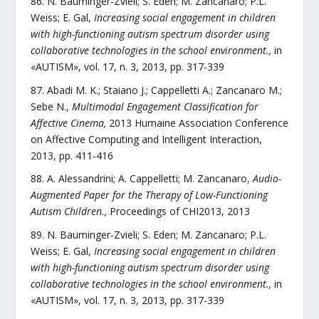
N. Bauminger-Zvieli; S. Eden; M. Zancanaro; P.L.
Weiss; E. Gal
,
Increasing social engagement in children
with high-functioning autism spectrum disorder using
collaborative technologies in the school environment.
,
in
«
AUTISM
»,
vol.
17
,
n.
3
,
2013
, pp.
317
-
339
Abadi M. K.; Staiano J.; Cappelletti A.; Zancanaro M.;
Sebe N.
,
Multimodal Engagement Classification for
Affective Cinema
,
2013 Humaine Association Conference
on Affective Computing and Intelligent Interaction
,
2013
, pp.
411
-
416
A. Alessandrini; A. Cappelletti; M. Zancanaro
,
Audio-
Augmented Paper for the Therapy of Low-Functioning
Autism Children.
,
Proceedings of CHI2013
,
2013
N. Bauminger-Zvieli; S. Eden; M. Zancanaro; P.L.
Weiss; E. Gal
,
Increasing social engagement in children
with high-functioning autism spectrum disorder using
collaborative technologies in the school environment.
,
in
«
AUTISM
»,
vol.
17
,
n.
3
,
2013
, pp.
317
-
339