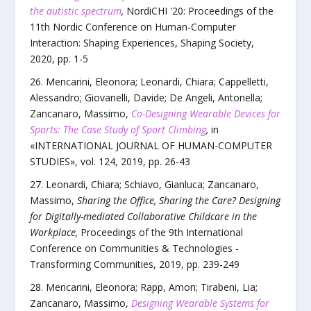
the autistic spectrum
,
NordiCHI '20: Proceedings of the
11th Nordic Conference on Human-Computer
Interaction: Shaping Experiences, Shaping Society
,
2020
, pp.
1
-
5
Mencarini, Eleonora; Leonardi, Chiara; Cappelletti,
Alessandro; Giovanelli, Davide; De Angeli, Antonella;
Zancanaro, Massimo
,
Co-Designing Wearable Devices for
Sports: The Case Study of Sport Climbing
,
in
«
INTERNATIONAL JOURNAL OF HUMAN-COMPUTER
STUDIES
»,
vol.
124
,
2019
, pp.
26
-
43
Leonardi, Chiara; Schiavo, Gianluca; Zancanaro,
Massimo
,
Sharing the Office, Sharing the Care? Designing
for Digitally-mediated Collaborative Childcare in the
Workplace
,
Proceedings of the 9th International
Conference on Communities & Technologies -
Transforming Communities
,
2019
, pp.
239
-
249
Mencarini, Eleonora; Rapp, Amon; Tirabeni, Lia;
Zancanaro, Massimo
,
Designing Wearable Systems for