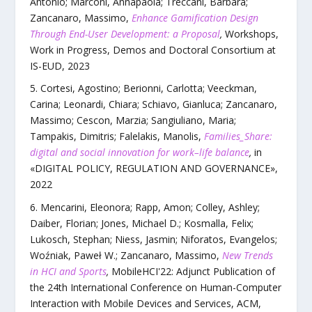
Antonio; Marconi, Annapaola; Treccani, Barbara;
Zancanaro, Massimo
,
Enhance Gamification Design
Through End-User Development: a Proposal
,
Workshops,
Work in Progress, Demos and Doctoral Consortium at
IS-EUD
,
2023
Cortesi, Agostino; Berionni, Carlotta; Veeckman,
Carina; Leonardi, Chiara; Schiavo, Gianluca; Zancanaro,
Massimo; Cescon, Marzia; Sangiuliano, Maria;
Tampakis, Dimitris; Falelakis, Manolis
,
Families_Share:
digital and social innovation for work–life balance
,
in
«
DIGITAL POLICY, REGULATION AND GOVERNANCE
»,
2022
Mencarini, Eleonora; Rapp, Amon; Colley, Ashley;
Daiber, Florian; Jones, Michael D.; Kosmalla, Felix;
Lukosch, Stephan; Niess, Jasmin; Niforatos, Evangelos;
Woźniak, Paweł W.; Zancanaro, Massimo
,
New Trends
in HCI and Sports
,
MobileHCI'22: Adjunct Publication of
the 24th International Conference on Human-Computer
Interaction with Mobile Devices and Services
,
ACM
,