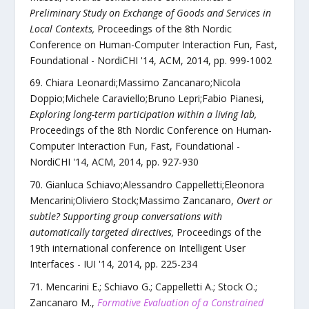
Preliminary Study on Exchange of Goods and Services in
Local Contexts
,
Proceedings of the 8th Nordic
Conference on Human-Computer Interaction Fun, Fast,
Foundational - NordiCHI '14
,
ACM
,
2014
, pp.
999
-
1002
Chiara Leonardi;Massimo Zancanaro;Nicola
Doppio;Michele Caraviello;Bruno Lepri;Fabio Pianesi
,
Exploring long-term participation within a living lab
,
Proceedings of the 8th Nordic Conference on Human-
Computer Interaction Fun, Fast, Foundational -
NordiCHI '14
,
ACM
,
2014
, pp.
927
-
930
Gianluca Schiavo;Alessandro Cappelletti;Eleonora
Mencarini;Oliviero Stock;Massimo Zancanaro
,
Overt or
subtle? Supporting group conversations with
automatically targeted directives
,
Proceedings of the
19th international conference on Intelligent User
Interfaces - IUI '14
,
2014
, pp.
225
-
234
Mencarini E.; Schiavo G.; Cappelletti A.; Stock O.;
Zancanaro M.
,
Formative Evaluation of a Constrained