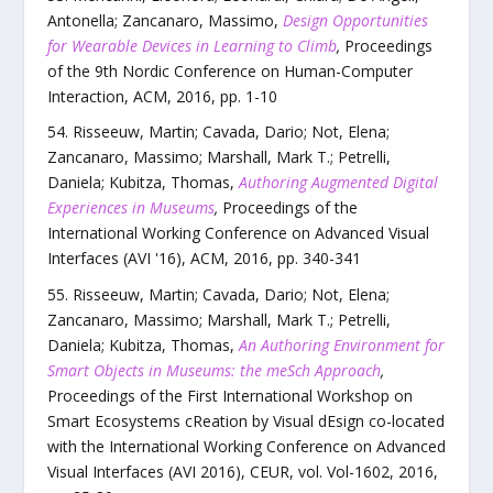
Antonella; Zancanaro, Massimo
,
Design Opportunities
for Wearable Devices in Learning to Climb
,
Proceedings
of the 9th Nordic Conference on Human-Computer
Interaction
,
ACM
,
2016
, pp.
1
-
10
Risseeuw, Martin; Cavada, Dario; Not, Elena;
Zancanaro, Massimo; Marshall, Mark T.; Petrelli,
Daniela; Kubitza, Thomas
,
Authoring Augmented Digital
Experiences in Museums
,
Proceedings of the
International Working Conference on Advanced Visual
Interfaces (AVI '16)
,
ACM
,
2016
, pp.
340
-
341
Risseeuw, Martin; Cavada, Dario; Not, Elena;
Zancanaro, Massimo; Marshall, Mark T.; Petrelli,
Daniela; Kubitza, Thomas
,
An Authoring Environment for
Smart Objects in Museums: the meSch Approach
,
Proceedings of the First International Workshop on
Smart Ecosystems cReation by Visual dEsign co-located
with the International Working Conference on Advanced
Visual Interfaces (AVI 2016)
,
CEUR
,
vol.
Vol-1602
,
2016
,