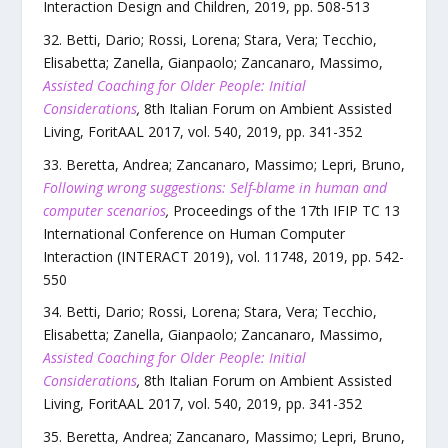
Interaction Design and Children
,
2019
, pp.
508
-
513
Betti, Dario; Rossi, Lorena; Stara, Vera; Tecchio,
Elisabetta; Zanella, Gianpaolo; Zancanaro, Massimo
,
Assisted Coaching for Older People: Initial
Considerations
,
8th Italian Forum on Ambient Assisted
Living, ForitAAL 2017
,
vol.
540
,
2019
, pp.
341
-
352
Beretta, Andrea; Zancanaro, Massimo; Lepri, Bruno
,
Following wrong suggestions: Self-blame in human and
computer scenarios
,
Proceedings of the 17th IFIP TC 13
International Conference on Human Computer
Interaction (INTERACT 2019)
,
vol.
11748
,
2019
, pp.
542
-
550
Betti, Dario; Rossi, Lorena; Stara, Vera; Tecchio,
Elisabetta; Zanella, Gianpaolo; Zancanaro, Massimo
,
Assisted Coaching for Older People: Initial
Considerations
,
8th Italian Forum on Ambient Assisted
Living, ForitAAL 2017
,
vol.
540
,
2019
, pp.
341
-
352
Beretta, Andrea; Zancanaro, Massimo; Lepri, Bruno
,