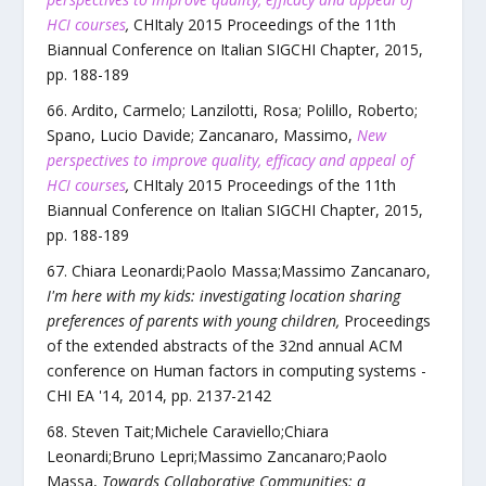
HCI courses
,
CHItaly 2015 Proceedings of the 11th
Biannual Conference on Italian SIGCHI Chapter
,
2015
,
pp.
188
-
189
Ardito, Carmelo; Lanzilotti, Rosa; Polillo, Roberto;
Spano, Lucio Davide; Zancanaro, Massimo
,
New
perspectives to improve quality, efficacy and appeal of
HCI courses
,
CHItaly 2015 Proceedings of the 11th
Biannual Conference on Italian SIGCHI Chapter
,
2015
,
pp.
188
-
189
Chiara Leonardi;Paolo Massa;Massimo Zancanaro
,
I'm here with my kids: investigating location sharing
preferences of parents with young children
,
Proceedings
of the extended abstracts of the 32nd annual ACM
conference on Human factors in computing systems -
CHI EA '14
,
2014
, pp.
2137
-
2142
Steven Tait;Michele Caraviello;Chiara
Leonardi;Bruno Lepri;Massimo Zancanaro;Paolo
Massa
,
Towards Collaborative Communities: a