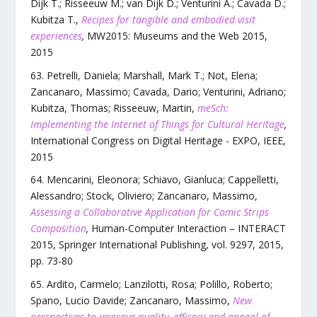
Dijk T.; Risseeuw M.; van Dijk D.; Venturini A.; Cavada D.;
Kubitza T.
,
Recipes for tangible and embodied visit
experiences
,
MW2015: Museums and the Web 2015
,
2015
Petrelli, Daniela; Marshall, Mark T.; Not, Elena;
Zancanaro, Massimo; Cavada, Dario; Venturini, Adriano;
Kubitza, Thomas; Risseeuw, Martin
,
meSch:
Implementing the Internet of Things for Cultural Heritage
,
International Congress on Digital Heritage - EXPO
,
IEEE
,
2015
Mencarini, Eleonora; Schiavo, Gianluca; Cappelletti,
Alessandro; Stock, Oliviero; Zancanaro, Massimo
,
Assessing a Collaborative Application for Comic Strips
Composition
,
Human-Computer Interaction – INTERACT
2015
,
Springer International Publishing
,
vol.
9297
,
2015
,
pp.
73
-
80
Ardito, Carmelo; Lanzilotti, Rosa; Polillo, Roberto;
Spano, Lucio Davide; Zancanaro, Massimo
,
New
perspectives to improve quality, efficacy and appeal of