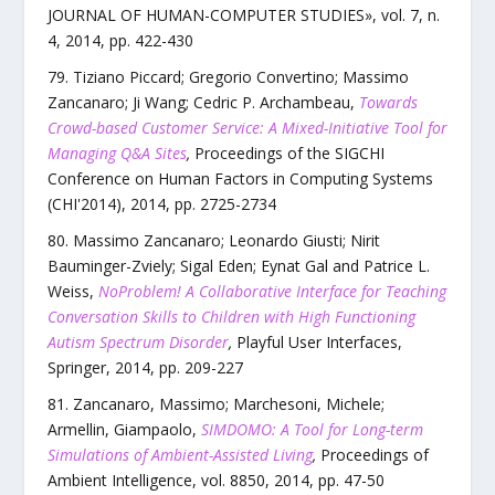
JOURNAL OF HUMAN-COMPUTER STUDIES
»,
vol.
7
,
n.
4
,
2014
, pp.
422
-
430
Tiziano Piccard; Gregorio Convertino; Massimo
Zancanaro; Ji Wang; Cedric P. Archambeau
,
Towards
Crowd-based Customer Service: A Mixed-Initiative Tool for
Managing Q&A Sites
,
Proceedings of the SIGCHI
Conference on Human Factors in Computing Systems
(CHI'2014)
,
2014
, pp.
2725
-
2734
Massimo Zancanaro; Leonardo Giusti; Nirit
Bauminger-Zviely; Sigal Eden; Eynat Gal and Patrice L.
Weiss
,
NoProblem! A Collaborative Interface for Teaching
Conversation Skills to Children with High Functioning
Autism Spectrum Disorder
,
Playful User Interfaces
,
Springer
,
2014
, pp.
209
-
227
Zancanaro, Massimo; Marchesoni, Michele;
Armellin, Giampaolo
,
SIMDOMO: A Tool for Long-term
Simulations of Ambient-Assisted Living
,
Proceedings of
Ambient Intelligence
,
vol.
8850
,
2014
, pp.
47
-
50