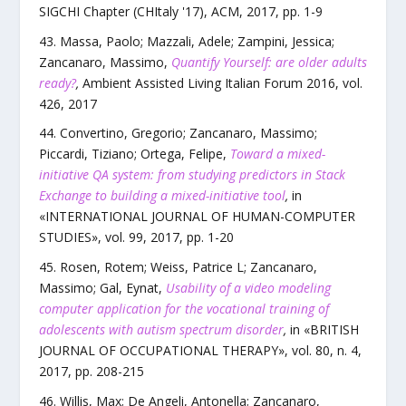
SIGCHI Chapter (CHItaly '17)
,
ACM
,
2017
, pp.
1
-
9
Massa, Paolo; Mazzali, Adele; Zampini, Jessica;
Zancanaro, Massimo
,
Quantify Yourself: are older adults
ready?
,
Ambient Assisted Living Italian Forum 2016
,
vol.
426
,
2017
Convertino, Gregorio; Zancanaro, Massimo;
Piccardi, Tiziano; Ortega, Felipe
,
Toward a mixed-
initiative QA system: from studying predictors in Stack
Exchange to building a mixed-initiative tool
,
in
«
INTERNATIONAL JOURNAL OF HUMAN-COMPUTER
STUDIES
»,
vol.
99
,
2017
, pp.
1
-
20
Rosen, Rotem; Weiss, Patrice L; Zancanaro,
Massimo; Gal, Eynat
,
Usability of a video modeling
computer application for the vocational training of
adolescents with autism spectrum disorder
,
in «
BRITISH
JOURNAL OF OCCUPATIONAL THERAPY
»,
vol.
80
,
n.
4
,
2017
, pp.
208
-
215
Willis, Max; De Angeli, Antonella; Zancanaro,