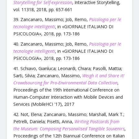
Storytelling for Self-expression
,
Interactive Storytelling
,
vol.
11318
,
2018
, pp.
657
-
661
Zancanaro, Massimo; Job, Remo
,
Psicologia per le
tecnologie intelligenti
,
in «
GIORNALE ITALIANO DI
PSICOLOGIA
»,
2018
, pp.
173
-
186
Zancanaro, Massimo; Job, Remo
,
Psicologia per le
tecnologie intelligenti
,
in «
GIORNALE ITALIANO DI
PSICOLOGIA
»,
2018
, pp.
173
-
186
Schiavo, Gianluca; Leonardi, Chiara; Pasolli, Mattia;
Sarti, Silvia; Zancanaro, Massimo
,
Weigh it and Share it!
Crowdsourcing for Pro-Environmental Data Collection
,
Proceedings of the 19th International Conference on
Human-Computer Interaction with Mobile Devices and
Services (MobileHCI '17)
,
2017
Not, Elena; Zancanaro, Massimo; Marshall, Mark T.;
Petrelli, Daniela; Pisetti, Anna
,
Writing Postcards from
the Museum: Composing Personalised Tangible Souvenirs
,
Proceedings of the 12th Biannual Conference on Italian