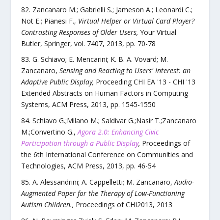
Zancanaro M.; Gabrielli S.; Jameson A.; Leonardi C.;
Not E.; Pianesi F.
,
Virtual Helper or Virtual Card Player?
Contrasting Responses of Older Users
,
Your Virtual
Butler
,
Springer
,
vol.
7407
,
2013
, pp.
70
-
78
G. Schiavo; E. Mencarini; K. B. A. Vovard; M.
Zancanaro
,
Sensing and Reacting to Users' Interest: an
Adaptive Public Display
,
Proceeding CHI EA '13 - CHI '13
Extended Abstracts on Human Factors in Computing
Systems
,
ACM Press
,
2013
, pp.
1545
-
1550
Schiavo G.;Milano M.; Saldivar G.;Nasir T.;Zancanaro
M.;Convertino G.
,
Agora 2.0: Enhancing Civic
Participation through a Public Display
,
Proceedings of
the 6th International Conference on Communities and
Technologies
,
ACM Press
,
2013
, pp.
46
-
54
A. Alessandrini; A. Cappelletti; M. Zancanaro
,
Audio-
Augmented Paper for the Therapy of Low-Functioning
Autism Children.
,
Proceedings of CHI2013
,
2013