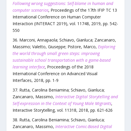
Following wrong suggestions: Self-blame in human and
computer scenarios
,
Proceedings of the 17th IFIP TC 13
International Conference on Human Computer
Interaction (INTERACT 2019)
,
vol.
11748
,
2019
, pp.
542
-
550
Marconi, Annapaola; Schiavo, Gianluca; Zancanaro,
Massimo; Valetto, Giuseppe; Pistore, Marco
,
Exploring
the world through small green steps: improving
sustainable school transportation with a game-based
learning interface
,
Proceedings of the 2018
International Conference on Advanced Visual
Interfaces
,
2018
, pp.
1
-
9
Rutta, Carolina Beniamina; Schiavo, Gianluca;
Zancanaro, Massimo
,
Interactive Digital Storytelling and
Self-expression in the Context of Young Male Migrants
,
Interactive Storytelling
,
vol.
11318
,
2018
, pp.
621
-
626
Rutta, Carolina Beniamina; Schiavo, Gianluca;
Zancanaro, Massimo
,
Interactive Comic-Based Digital