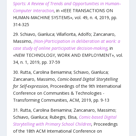
Sports: A Review of Trends and Opportunities in Human–
Computer Interaction
,
in «
IEEE TRANSACTIONS ON
HUMAN-MACHINE SYSTEMS
»,
vol.
49
,
n.
4
,
2019
, pp.
314
-
325
Schiavo, Gianluca; Villafiorita, Adolfo; Zancanaro,
Massimo
,
(Non-)Participation in deliberation at work: a
case study of online participative decision-making
,
in
«
NEW TECHNOLOGY, WORK AND EMPLOYMENT
»,
vol.
34
,
n.
1
,
2019
, pp.
37
-
59
Rutta, Carolina Beniamina; Schiavo, Gianluca;
Zancanaro, Massimo
,
Comic-based Digital Storytelling
for Self-expression
,
Proceedings of the 9th International
Conference on Communities & Technologies -
Transforming Communities
,
ACM
,
2019
, pp.
9
-
13
Rutta, Carolina Beniamina; Zancanaro, Massimo;
Schiavo, Gianluca; Rubegni, Elisa
,
Comic-based Digital
Storytelling with Primary School Children
,
Proceedings
of the 18th ACM International Conference on