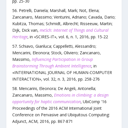
pp.
25
-
30
Petrelli, Daniela; Marshall, Mark; Not, Elena;
Zancanaro, Massimo; Venturini, Adriano; Cavada, Dario;
Kubitza, Thomas; Schmidt, Albrecht; Risseeuw, Martin;
Dijk, Dick van
,
meSch: Internet of Things and Cultural
Heritage
,
in «
SCIRES-IT
»,
vol.
6
,
n.
1
,
2016
, pp.
15
-
22
Schiavo, Gianluca; Cappelletti, Alessandro;
Mencarini, Eleonora; Stock, Oliviero; Zancanaro,
Massimo
,
Influencing Participation in Group
Brainstorming Through Ambient Intelligence
,
in
«
INTERNATIONAL JOURNAL OF HUMAN-COMPUTER
INTERACTION
»,
vol.
32
,
n.
3
,
2016
, pp.
258
-
276
Mencarini, Eleonora; De Angeli, Antonella;
Zancanaro, Massimo
,
Emotions in climbing: a design
opportunity for haptic communication
,
UbiComp '16
Proceedings of the 2016 ACM International Joint
Conference on Pervasive and Ubiquitous Computing:
Adjunct
,
ACM
,
2016
, pp.
867
-
871