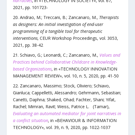
narratives
,
in «
TECHNOLOGY IN SOCIETY
»,
vol.
67
,
2021
, pp.
101723
-
Andrao, M.; Treccani, B.; Zancanaro, M.
,
Therapists
as designers: An initial investigation of end-user
programming of a tangible tool for therapeutic
interventions
,
CEUR Workshop Proceedings
,
vol.
3053
,
2021
, pp.
38
-
42
Schiavo, G.; Leonardi, C.; Zancanaro, M.
,
Values and
Practices behind Collaborative Childcare in Knowledge-
based Organizations
,
in «
TECHNOLOGY INNOVATION
MANAGEMENT REVIEW
»,
vol.
10
,
n.
5
,
2020
, pp.
41
-
50
Zancanaro, Massimo; Stock, Oliviero; Schiavo,
Gianluca; Cappelletti, Alessandro; Gehrmann, Sebastian;
Canetti, Daphna; Shaked, Ohad; Fachter, Shani; Yifat,
Rachel; Mimran, Ravit; Weiss, Patrice L. (Tamar)
,
Evaluating an automated mediator for joint narratives in
a conflict situation
,
in «
BEHAVIOUR & INFORMATION
TECHNOLOGY
»,
vol.
39
,
n.
9
,
2020
, pp.
1022
-
1037