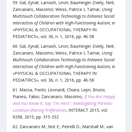
Gal, Eynat; Lamash, Liron; Bauminger-Zviely, Nirit;
Zancanaro, Massimo; Weiss, Patrice L Tamar
,
Using
Multitouch Collaboration Technology to Enhance Social
Interaction of Children with High-Functioning Autism
,
in
«
PHYSICAL & OCCUPATIONAL THERAPY IN
PEDIATRICS
»,
vol.
36
,
n.
1
,
2016
, pp.
46
-
58
Gal, Eynat; Lamash, Liron; Bauminger-Zviely, Nirit;
Zancanaro, Massimo; Weiss, Patrice L Tamar
,
Using
Multitouch Collaboration Technology to Enhance Social
Interaction of Children with High-Functioning Autism
,
in
«
PHYSICAL & OCCUPATIONAL THERAPY IN
PEDIATRICS
»,
vol.
36
,
n.
1
,
2016
, pp.
46
-
58
Massa, Paolo; Leonardi, Chiara; Lepri, Bruno;
Pianesi, Fabio; Zancanaro, Massimo
,
If You Are Happy
and You Know It, Say "I'm Here": Investigating Parents'
Location-Sharing Preferences
,
INTERACT 2015
,
vol.
9298
,
2015
, pp.
315
-
332
Zancanaro M.; Not E.; Petrelli D.; Marshall M.; van