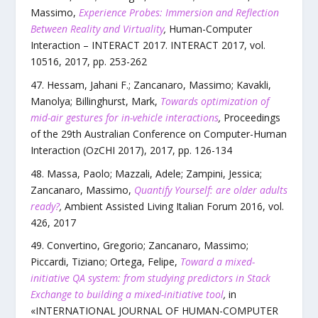
Massimo
,
Experience Probes: Immersion and Reflection
Between Reality and Virtuality
,
Human-Computer
Interaction – INTERACT 2017. INTERACT 2017
,
vol.
10516
,
2017
, pp.
253
-
262
Hessam, Jahani F.; Zancanaro, Massimo; Kavakli,
Manolya; Billinghurst, Mark
,
Towards optimization of
mid-air gestures for in-vehicle interactions
,
Proceedings
of the 29th Australian Conference on Computer-Human
Interaction (OzCHI 2017)
,
2017
, pp.
126
-
134
Massa, Paolo; Mazzali, Adele; Zampini, Jessica;
Zancanaro, Massimo
,
Quantify Yourself: are older adults
ready?
,
Ambient Assisted Living Italian Forum 2016
,
vol.
426
,
2017
Convertino, Gregorio; Zancanaro, Massimo;
Piccardi, Tiziano; Ortega, Felipe
,
Toward a mixed-
initiative QA system: from studying predictors in Stack
Exchange to building a mixed-initiative tool
,
in
«
INTERNATIONAL JOURNAL OF HUMAN-COMPUTER