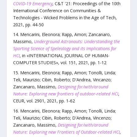
COVID-19 Emergency
,
C&T '21: Proceedings of the 10th
International Conference on Communities &
Technologies - Wicked Problems in the Age of Tech
,
2021
, pp.
44
-
50
Mencarini, Eleonora; Rapp, Amon; Zancanaro,
Massimo
,
Underground Astronauts: Understanding the
Sporting Science of Speleology and its Implications for
HCI
,
in «
INTERNATIONAL JOURNAL OF HUMAN-
COMPUTER STUDIES
»,
vol.
151
,
2021
, pp.
1
-
12
Mencarini, Eleonora; Rapp, Amon; Tonolli, Linda;
Teli, Maurizio; Cibin, Roberto; D'Andrea, Vincanzo;
Zancanaro, Massimo
,
Designing for/with/around
Nature: Exploring new frontiers of outdoor-related HCI
,
CEUR
,
vol.
2901
,
2021
, pp.
1
-
62
Mencarini, Eleonora; Rapp, Amon; Tonolli, Linda;
Teli, Maurizio; Cibin, Roberto; D'Andrea, Vincenzo;
Zancanaro, Massimo
,
Designing for/with/around
Nature: Exploring new Frontiers of Outdoor-related HCI
,