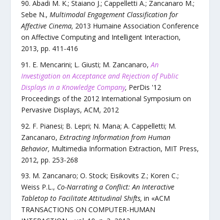
Abadi M. K.; Staiano J.; Cappelletti A.; Zancanaro M.;
Sebe N.
,
Multimodal Engagement Classification for
Affective Cinema
,
2013 Humaine Association Conference
on Affective Computing and Intelligent Interaction
,
2013
, pp.
411
-
416
E. Mencarini; L. Giusti; M. Zancanaro
,
An
Investigation on Acceptance and Rejection of Public
Displays in a Knowledge Company
,
PerDis '12
Proceedings of the 2012 International Symposium on
Pervasive Displays
,
ACM
,
2012
F. Pianesi; B. Lepri; N. Mana; A. Cappelletti; M.
Zancanaro
,
Extracting Information from Human
Behavior
,
Multimedia Information Extraction
,
MIT Press
,
2012
, pp.
253
-
268
M. Zancanaro; O. Stock; Eisikovits Z.; Koren C.;
Weiss P.L.
,
Co-Narrating a Conflict: An Interactive
Tabletop to Facilitate Attitudinal Shifts
,
in «
ACM
TRANSACTIONS ON COMPUTER-HUMAN