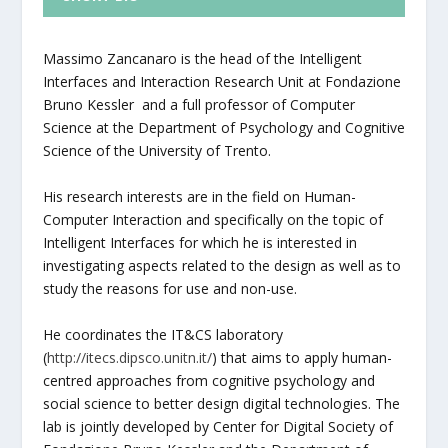
Massimo Zancanaro is the head of the Intelligent
Interfaces and Interaction Research Unit at Fondazione
Bruno Kessler and a full professor of Computer
Science at the Department of Psychology and Cognitive
Science of the University of Trento.
His research interests are in the field on Human-
Computer Interaction and specifically on the topic of
Intelligent Interfaces for which he is interested in
investigating aspects related to the design as well as to
study the reasons for use and non-use.
He coordinates the IT&CS laboratory
(
http://itecs.dipsco.unitn.it/
) that aims to apply human-
centred approaches from cognitive psychology and
social science to better design digital technologies. The
lab is jointly developed by Center for Digital Society of