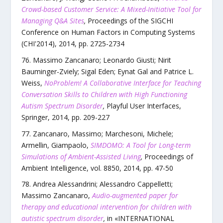
Crowd-based Customer Service: A Mixed-Initiative Tool for
Managing Q&A Sites
,
Proceedings of the SIGCHI
Conference on Human Factors in Computing Systems
(CHI'2014)
,
2014
, pp.
2725
-
2734
Massimo Zancanaro; Leonardo Giusti; Nirit
Bauminger-Zviely; Sigal Eden; Eynat Gal and Patrice L.
Weiss
,
NoProblem! A Collaborative Interface for Teaching
Conversation Skills to Children with High Functioning
Autism Spectrum Disorder
,
Playful User Interfaces
,
Springer
,
2014
, pp.
209
-
227
Zancanaro, Massimo; Marchesoni, Michele;
Armellin, Giampaolo
,
SIMDOMO: A Tool for Long-term
Simulations of Ambient-Assisted Living
,
Proceedings of
Ambient Intelligence
,
vol.
8850
,
2014
, pp.
47
-
50
Andrea Alessandrini; Alessandro Cappelletti;
Massimo Zancanaro
,
Audio-augmented paper for
therapy and educational intervention for children with
autistic spectrum disorder
,
in «
INTERNATIONAL