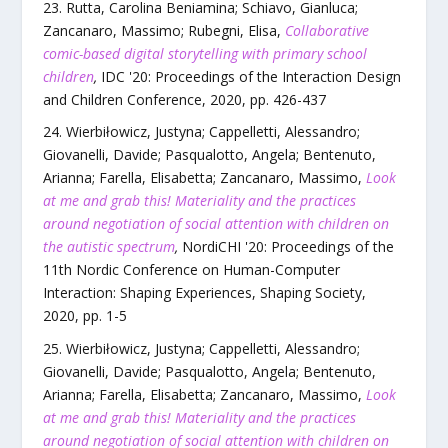
Rutta, Carolina Beniamina; Schiavo, Gianluca;
Zancanaro, Massimo; Rubegni, Elisa
,
Collaborative
comic-based digital storytelling with primary school
children
,
IDC '20: Proceedings of the Interaction Design
and Children Conference
,
2020
, pp.
426
-
437
Wierbiłowicz, Justyna; Cappelletti, Alessandro;
Giovanelli, Davide; Pasqualotto, Angela; Bentenuto,
Arianna; Farella, Elisabetta; Zancanaro, Massimo
,
Look
at me and grab this! Materiality and the practices
around negotiation of social attention with children on
the autistic spectrum
,
NordiCHI '20: Proceedings of the
11th Nordic Conference on Human-Computer
Interaction: Shaping Experiences, Shaping Society
,
2020
, pp.
1
-
5
Wierbiłowicz, Justyna; Cappelletti, Alessandro;
Giovanelli, Davide; Pasqualotto, Angela; Bentenuto,
Arianna; Farella, Elisabetta; Zancanaro, Massimo
,
Look
at me and grab this! Materiality and the practices
around negotiation of social attention with children on