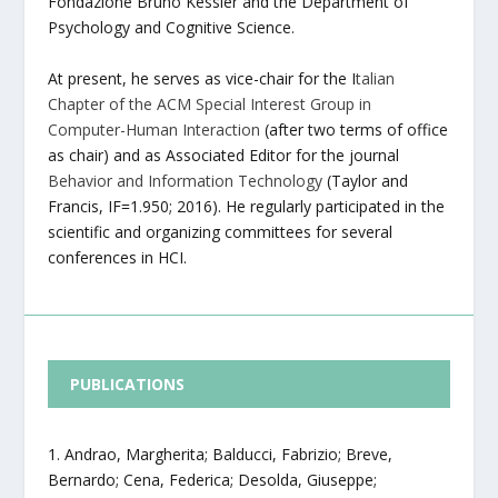
Fondazione Bruno Kessler and the Department of
Psychology and Cognitive Science.
At present, he serves as vice-chair for the I
talian
Chapter of the ACM Special Interest Group in
Computer-Human Interaction
(after two terms of office
as chair) and as Associated Editor for the journal
Behavior and Information Technology
(Taylor and
Francis, IF=1.950; 2016). He regularly participated in the
scientific and organizing committees for several
conferences in HCI.
PUBLICATIONS
Andrao, Margherita; Balducci, Fabrizio; Breve,
Bernardo; Cena, Federica; Desolda, Giuseppe;