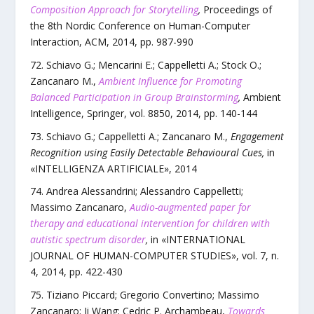
Composition Approach for Storytelling
,
Proceedings of
the 8th Nordic Conference on Human-Computer
Interaction
,
ACM
,
2014
, pp.
987
-
990
Schiavo G.; Mencarini E.; Cappelletti A.; Stock O.;
Zancanaro M.
,
Ambient Influence for Promoting
Balanced Participation in Group Brainstorming
,
Ambient
Intelligence
,
Springer
,
vol.
8850
,
2014
, pp.
140
-
144
Schiavo G.; Cappelletti A.; Zancanaro M.
,
Engagement
Recognition using Easily Detectable Behavioural Cues
,
in
«
INTELLIGENZA ARTIFICIALE
»,
2014
Andrea Alessandrini; Alessandro Cappelletti;
Massimo Zancanaro
,
Audio-augmented paper for
therapy and educational intervention for children with
autistic spectrum disorder
,
in «
INTERNATIONAL
JOURNAL OF HUMAN-COMPUTER STUDIES
»,
vol.
7
,
n.
4
,
2014
, pp.
422
-
430
Tiziano Piccard; Gregorio Convertino; Massimo
Zancanaro; Ji Wang; Cedric P. Archambeau
,
Towards