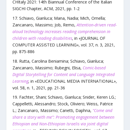
CHItaly 2021: 14th Biannual Conference of the Italian
SIGCHI Chapter
,
ACM
,
2021
, pp.
1
-
2
Schiavo, Gianluca; Mana, Nadia; Mich, Ornella;
Zancanaro, Massimo; Job, Remo
,
Attention-driven read-
aloud technology increases reading comprehension in
children with reading disabilities
,
in «
JOURNAL OF
COMPUTER ASSISTED LEARNING
»,
vol.
37
,
n.
3
,
2021
,
pp.
875
-
886
Rutta, Carolina Beniamina; Schiavo, Gianluca;
Zancanaro, Massimo; Rubegni, Elisa
,
Comic-based
Digital Storytelling for Content and Language Integrated
Learning
,
in «
EDUCATIONAL MEDIA INTERNATIONAL
»,
vol.
58
,
n.
1
,
2021
, pp.
21
-
36
Fachter, Shani; Schiavo, Gianluca; Snider, Keren LG.;
Cappelletti, Alessandro; Stock, Oliviero; Weiss, Patrice
L.; Zancanaro, Massimo; Canetti, Daphna
,
“Come and
share a story with me”: Promoting engagement between
Ethiopian and Non-Ethiopian Israelis via joint digital