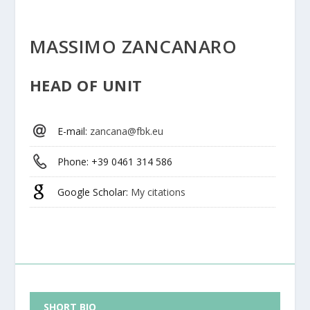
MASSIMO ZANCANARO
HEAD OF UNIT
E-mail
:
zancana@fbk.eu
Phone
: +39 0461 314 586
Google Scholar
:
My citations
SHORT BIO