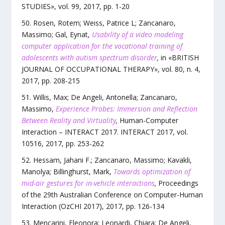
STUDIES
»,
vol.
99
,
2017
, pp.
1
-
20
Rosen, Rotem; Weiss, Patrice L; Zancanaro,
Massimo; Gal, Eynat
,
Usability of a video modeling
computer application for the vocational training of
adolescents with autism spectrum disorder
,
in «
BRITISH
JOURNAL OF OCCUPATIONAL THERAPY
»,
vol.
80
,
n.
4
,
2017
, pp.
208
-
215
Willis, Max; De Angeli, Antonella; Zancanaro,
Massimo
,
Experience Probes: Immersion and Reflection
Between Reality and Virtuality
,
Human-Computer
Interaction – INTERACT 2017. INTERACT 2017
,
vol.
10516
,
2017
, pp.
253
-
262
Hessam, Jahani F.; Zancanaro, Massimo; Kavakli,
Manolya; Billinghurst, Mark
,
Towards optimization of
mid-air gestures for in-vehicle interactions
,
Proceedings
of the 29th Australian Conference on Computer-Human
Interaction (OzCHI 2017)
,
2017
, pp.
126
-
134
Mencarini, Eleonora; Leonardi, Chiara; De Angeli,