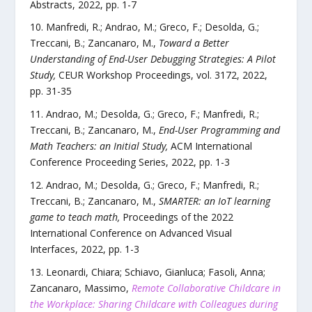
Abstracts
,
2022
, pp.
1
-
7
Manfredi, R.; Andrao, M.; Greco, F.; Desolda, G.;
Treccani, B.; Zancanaro, M.
,
Toward a Better
Understanding of End-User Debugging Strategies: A Pilot
Study
,
CEUR Workshop Proceedings
,
vol.
3172
,
2022
,
pp.
31
-
35
Andrao, M.; Desolda, G.; Greco, F.; Manfredi, R.;
Treccani, B.; Zancanaro, M.
,
End-User Programming and
Math Teachers: an Initial Study
,
ACM International
Conference Proceeding Series
,
2022
, pp.
1
-
3
Andrao, M.; Desolda, G.; Greco, F.; Manfredi, R.;
Treccani, B.; Zancanaro, M.
,
SMARTER: an IoT learning
game to teach math
,
Proceedings of the 2022
International Conference on Advanced Visual
Interfaces
,
2022
, pp.
1
-
3
Leonardi, Chiara; Schiavo, Gianluca; Fasoli, Anna;
Zancanaro, Massimo
,
Remote Collaborative Childcare in
the Workplace: Sharing Childcare with Colleagues during