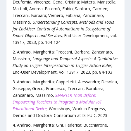
Deufemia, Vincenzo; Gena, Cristina; Matera, Maristella;
Mattioli, Andrea; Paternò, Fabio; Santoro, Carmen;
Treccani, Barbara; Vernero, Fabiana; Zancanaro,
Massimo
,
Understanding Concepts, Methods and Tools
for End-User Control of Automations in Ecosystems of
Smart Objects and Services
,
End-User Development
,
vol.
13917
,
2023
, pp.
104
-
124
Andrao, Margherita; Treccani, Barbara; Zancanaro,
Massimo
,
Language and Temporal Aspects: A Qualitative
Study on Trigger Interpretation in Trigger-Action Rules
,
End-User Development
,
vol.
13917
,
2023
, pp.
84
-
103
Andrao, Margherita; Cappelletti, Alessandro; Desolda,
Giuseppe; Greco, Francesco; Treccani, Barabara;
Zancanaro, Massimo
,
SMARTER Than Before:
Empowering Teachers to Program a Modular IoT
Educational Device
,
Workshops, Work in Progress,
Demos and Doctoral Consortium at IS-EUD
,
2023
Andrao, Margherita; Gini, Federica; Bucchiarone,